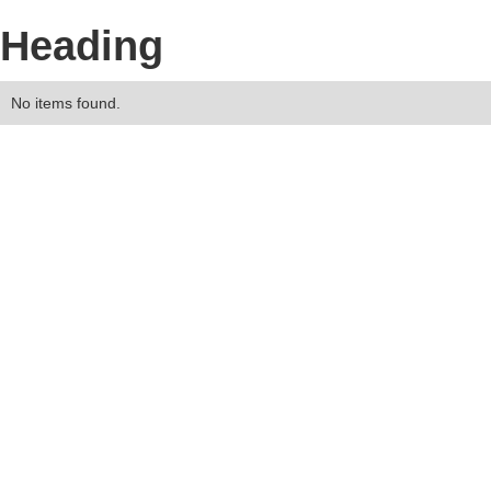
Heading
No items found.